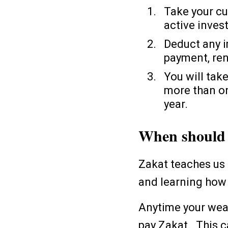
Take your cu
active inves
Deduct any i
payment, ren
You will take
more than on
year.
When should 
Zakat teaches us 
and learning how 
Anytime your weal
pay Zakat. This 