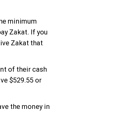
s the minimum
ay Zakat. If you
ive Zakat that
nt of their cash
ave $529.55 or
have the money in