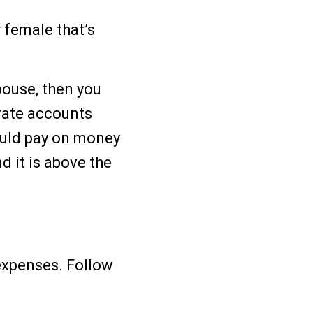
 female that’s
pouse, then you
arate accounts
ould pay on money
d it is above the
 expenses. Follow