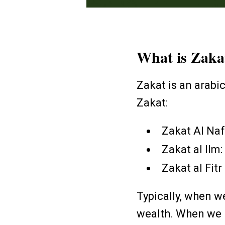
What is Zak
Zakat is an arabi
Zakat:
Zakat Al Naf
Zakat al Ilm
Zakat al Fitr
Typically, when w
wealth. When we h