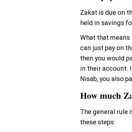
Zakat is due on t
held in savings f
What that means i
can just pay on t
then you would pa
in their account. 
Nisab, you also p
How much Zak
The general rule 
these steps: