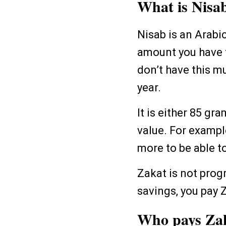
What is Nisa
Nisab is an Arabi
amount you have to
don’t have this m
year.
It is either 85 gr
value. For example
more to be able t
Zakat is not prog
savings, you pay 
Who pays Za