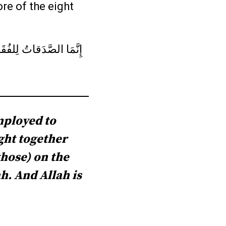
re of the eight
فِي الرِّقابِ وَالغارِمينَ
mployed to
ght together
those) on the
ah. And Allah is