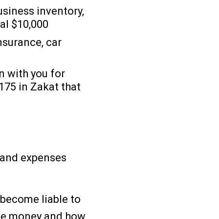
usiness inventory,
ual $10,000
nsurance, car
0
n with you for
175 in Zakat that
e and expenses
 become liable to
the money and how