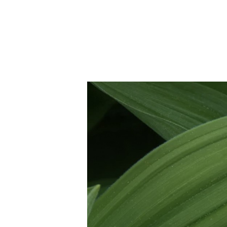
Joe
April 5, 2021
•
3
min read