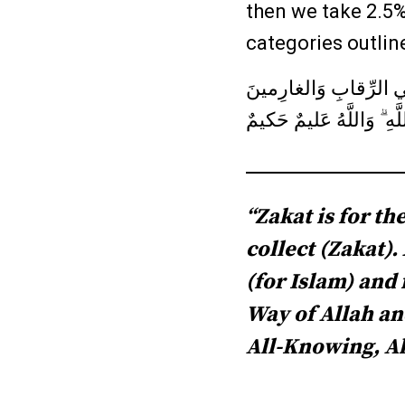
then we take 2.5%
categories outlin
إِنَّمَا الصَّدَقاتُ لِلفُق
وَفي سَبيلِ اللَّهِ وَابنِ 
“Zakat is for t
collect (Zakat)
(for Islam) and 
Way of Allah and
All-Knowing, Al