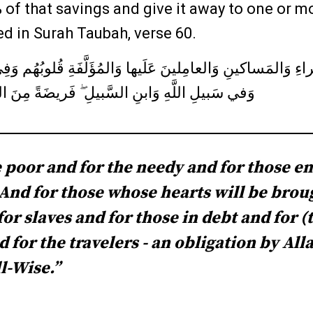
 of that savings and give it away to one or mo
ed in Surah Taubah, verse 60.
َراءِ وَالمَساكينِ وَالعامِلينَ عَلَيها وَالمُؤَلَّفَةِ قُلوبُهُم وَ
السَّبيلِ ۖ فَريضَةً مِنَ اللَّهِ ۗ وَاللَّهُ عَليمٌ حَكيمٌ
he poor and for the needy and for those e
. And for those whose hearts will be brou
for slaves and for those in debt and for (
 for the travelers - an obligation by All
l-Wise.”