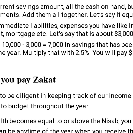
rrent savings amount, all the cash on hand, b
tments. Add them all together. Let’s say it eq
mmediate liabilities, expenses you have like i
t, mortgage etc. Let’s say that is about $3,00
 10,000 - 3,000 = 7,000 in savings that has bee
e year. Multiply that with 2.5%. You will pay $
you pay Zakat
to be diligent in keeping track of our incom
to budget throughout the year.
th becomes equal to or above the Nisab, you
can be anytime of the year when you receive 