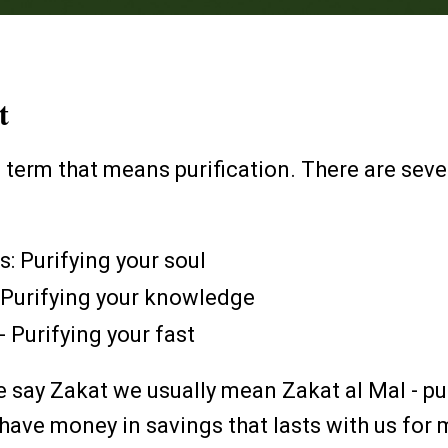
at
c term that means purification. There are seve
s: Purifying your soul
: Purifying your knowledge
 - Purifying your fast
e say Zakat we usually mean Zakat al Mal - pu
ave money in savings that lasts with us for 