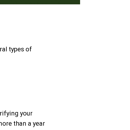
ral types of
rifying your
more than a year