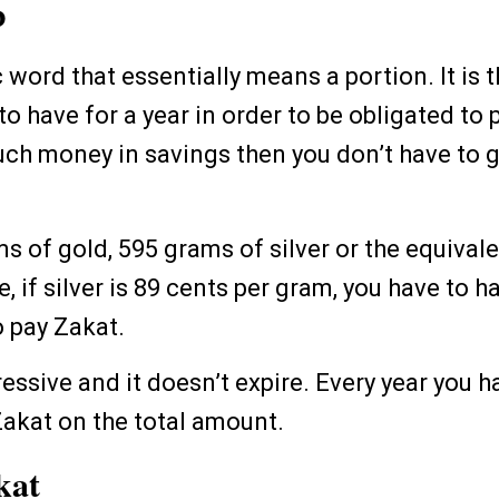
b
c word that essentially means a portion. It i
 have for a year in order to be obligated to p
uch money in savings then you don’t have to g
ams of gold, 595 grams of silver or the equivale
, if silver is 89 cents per gram, you have to h
o pay Zakat.
ressive and it doesn’t expire. Every year you 
Zakat on the total amount.
kat