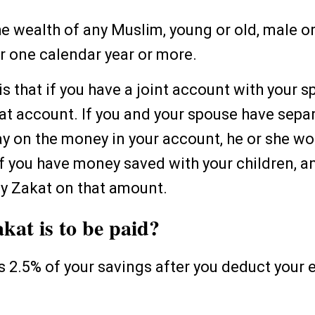
he wealth of any Muslim, young or old, male or
or one calendar year or more.
s that if you have a joint account with your s
hat account. If you and your spouse have sep
y on the money in your account, he or she w
If you have money saved with your children, an
ay Zakat on that amount.
at is to be paid?
is 2.5% of your savings after you deduct your